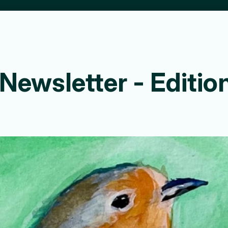
8 Newsletter - Edit