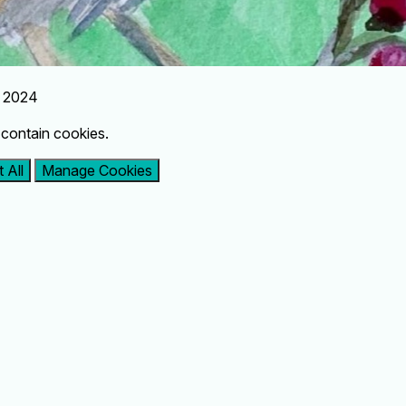
r 2024
contain cookies.
 All
Manage Cookies