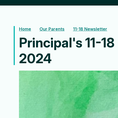
Home
Our Parents
11-18 Newsletter
Principal's 11-1
2024