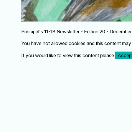
Principal's 11-18 Newsletter - Edition 20 - Decembe
You have not allowed cookies and this content may 
If you would like to view this content please
Accept