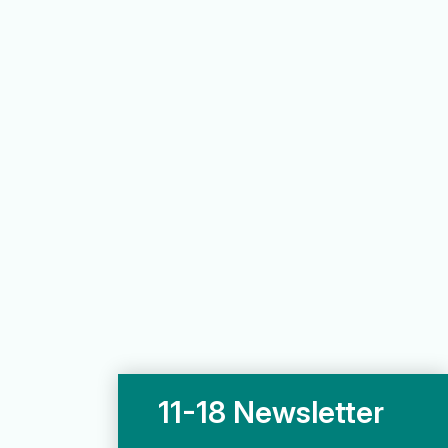
11-18 Newsletter