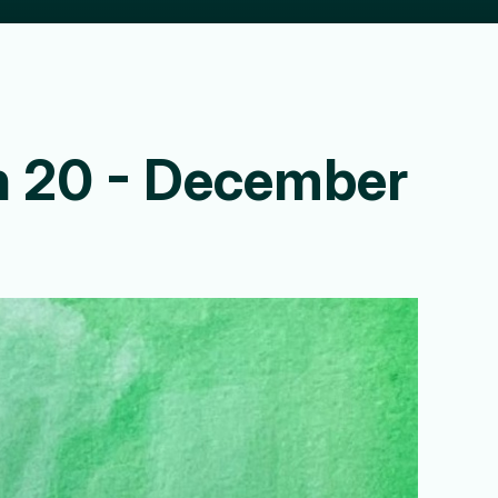
ion 20 - December