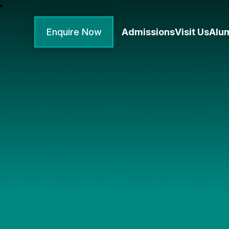
Enquire Now
Admissions
Visit Us
Alu