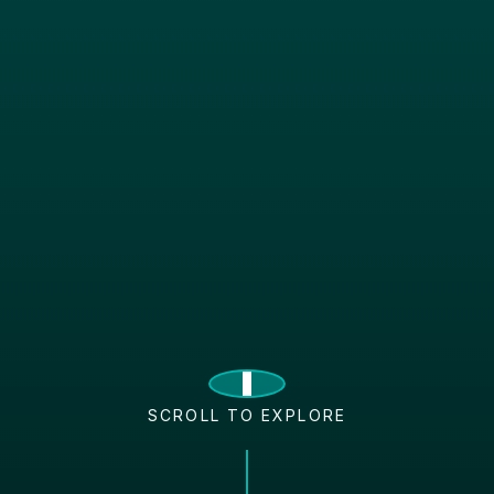
SCROLL TO EXPLORE