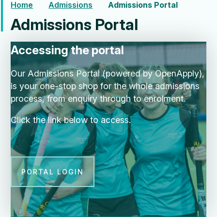
Home
Admissions
Admissions Portal
Admissions Portal
Accessing the portal
Our Admissions Portal (powered by OpenApply),
is your one-stop shop for the whole admissions
process, from enquiry through to enrolment.
Click the link below to access.
PORTAL LOGIN