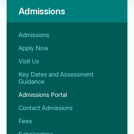
Admissions
Admissions
Apply Now
Visit Us
Key Dates and Assessment
Guidance
Admissions Portal
Contact Admissions
Fees