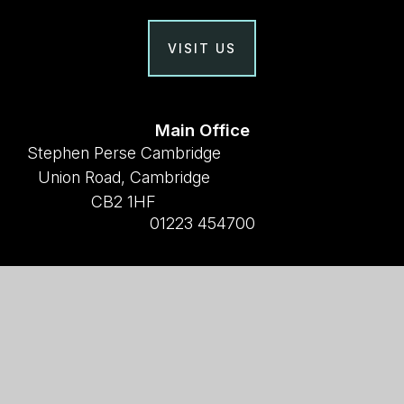
VISIT US
Main Office
Stephen Perse Cambridge
Union Road, Cambridge
CB2 1HF
01223 454700
Useful links
Why Stephen Perse?
Holiday Programme
Work With Us
Support Us