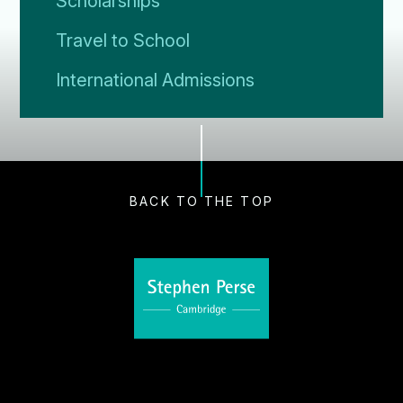
Scholarships
Travel to School
International Admissions
BACK TO THE TOP