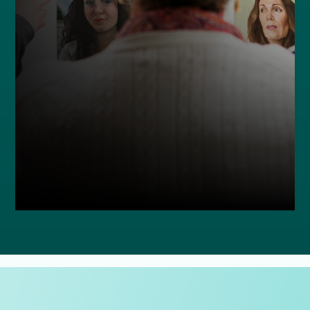
MAKE A LASTING DIFFERENCE
ADD LINK DETAILS