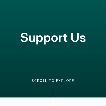
Support Us
SCROLL TO EXPLORE