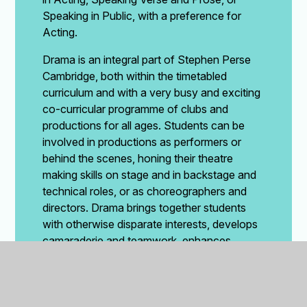
Speaking in Public, with a preference for
Acting.
Drama is an integral part of Stephen Perse
Cambridge, both within the timetabled
curriculum and with a very busy and exciting
co-curricular programme of clubs and
productions for all ages. Students can be
involved in productions as performers or
behind the scenes, honing their theatre
making skills on stage and in backstage and
technical roles, or as choreographers and
directors. Drama brings together students
with otherwise disparate interests, develops
camaraderie and teamwork, enhances
creativity, problem solving and confidence
and is widely recognised as being excellent
for wellbeing.