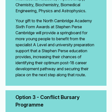
Chemistry, Biochemistry, Biomedical
Engineering, Physics and Astrophysics.
Your gift to the North Cambridge Academy
Sixth Form Awards at Stephen Perse
Cambridge will provide a springboard for
more young people to benefit from the
specialist A Level and university preparation
support that a Stephen Perse education
provides, increasing their chances of
identifying their optimum post-18 career
development pathway and securing their
place on the next step along that route.
Option 3 - Conflict Bursary 
Programme