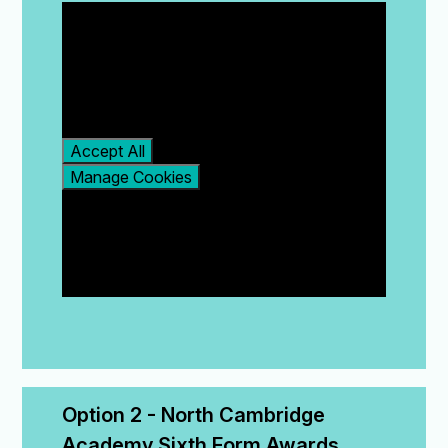
You have not allowed
cookies and this content
may contain cookies.
If you would like to view
this content please
Accept All
Manage Cookies
Option 2 - North Cambridge 
Academy Sixth Form Awards