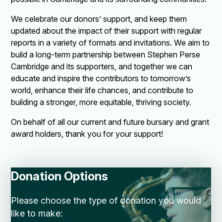
We celebrate our donors’ support, and keep them
updated about the impact of their support with regular
reports in a variety of formats and invitations. We aim to
build a long-term partnership between Stephen Perse
Cambridge and its supporters, and together we can
educate and inspire the contributors to tomorrow’s
world, enhance their life chances, and contribute to
building a stronger, more equitable, thriving society.
On behalf of all our current and future bursary and grant
award holders, thank you for your support!
Donation Options
Please choose the type of donation you would
like to make: