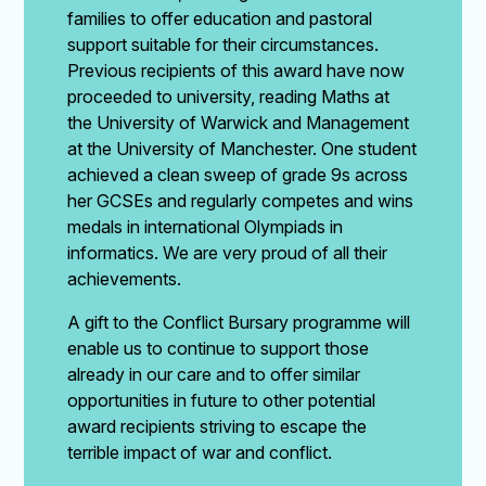
families to offer education and pastoral
support suitable for their circumstances.
Previous recipients of this award have now
proceeded to university, reading Maths at
the University of Warwick and Management
at the University of Manchester. One student
achieved a clean sweep of grade 9s across
her GCSEs and regularly competes and wins
medals in international Olympiads in
informatics. We are very proud of all their
achievements.
A gift to the Conflict Bursary programme will
enable us to continue to support those
already in our care and to offer similar
opportunities in future to other potential
award recipients striving to escape the
terrible impact of war and conflict.