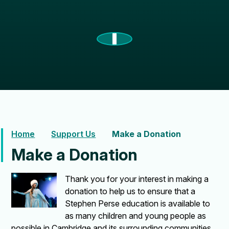
Home
Support Us
Make a Donation
Make a Donation
Thank you for your interest in making a
donation to help us to ensure that a
Stephen Perse education is available to
as many children and young people as
possible in Cambridge and its surrounding communities.