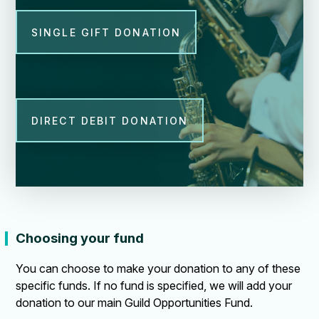
SINGLE GIFT DONATION
DIRECT DEBIT DONATION
Choosing your fund
You can choose to make your donation to any of these
specific funds. If no fund is specified, we will add your
donation to our main Guild Opportunities Fund.