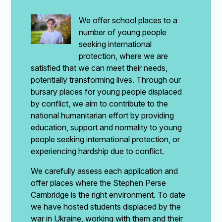
We offer school places to a
number of young people
seeking international
protection, where we are
satisfied that we can meet their needs,
potentially transforming lives. Through our
bursary places for young people displaced
by conflict, we aim to contribute to the
national humanitarian effort by providing
education, support and normality to young
people seeking international protection, or
experiencing hardship due to conflict.
We carefully assess each application and
offer places where the Stephen Perse
Cambridge is the right environment. To date
we have hosted students displaced by the
war in Ukraine, working with them and their