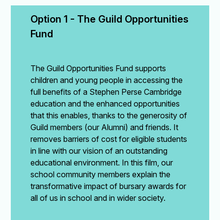
Option 1 - The Guild Opportunities 
Fund
The Guild Opportunities Fund supports
children and young people in accessing the
full benefits of a Stephen Perse Cambridge
education and the enhanced opportunities
that this enables, thanks to the generosity of
Guild members (our Alumni) and friends. It
removes barriers of cost for eligible students
in line with our vision of an outstanding
educational environment. In this film, our
school community members explain the
transformative impact of bursary awards for
all of us in school and in wider society.