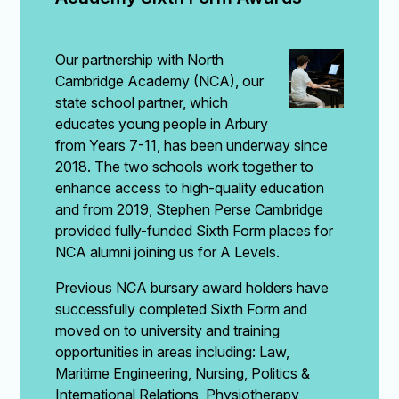
Our partnership with North
Cambridge Academy (NCA), our
state school partner, which
educates young people in Arbury
from Years 7-11, has been underway since
2018. The two schools work together to
enhance access to high-quality education
and from 2019, Stephen Perse Cambridge
provided fully-funded Sixth Form places for
NCA alumni joining us for A Levels.
Previous NCA bursary award holders have
successfully completed Sixth Form and
moved on to university and training
opportunities in areas including: Law,
Maritime Engineering, Nursing, Politics &
International Relations, Physiotherapy,