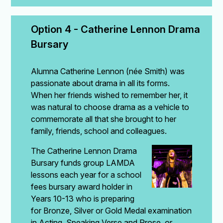
Option 4 - Catherine Lennon Drama 
Bursary
Alumna Catherine Lennon (née Smith) was
passionate about drama in all its forms.
When her friends wished to remember her, it
was natural to choose drama as a vehicle to
commemorate all that she brought to her
family, friends, school and colleagues.
The Catherine Lennon Drama
Bursary funds group LAMDA
lessons each year for a school
fees bursary award holder in
Years 10-13 who is preparing
for Bronze, Silver or Gold Medal examination
in Acting, Speaking Verse and Prose, or