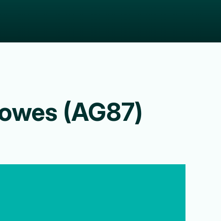
owes (AG87)