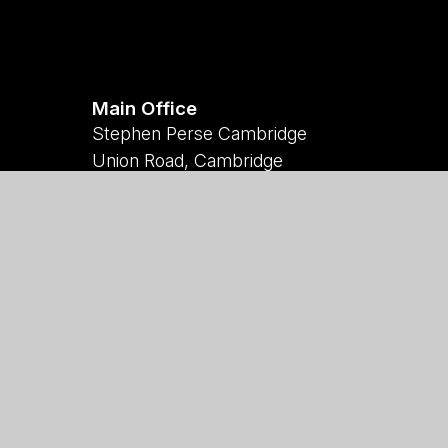
Main Office
Stephen Perse Cambridge
Union Road, Cambridge
CB2 1HF
01223 454700