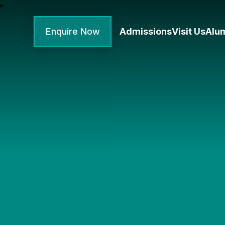
Enquire Now
Admissions
Visit Us
Alu