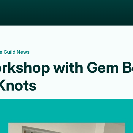
e Guild News
rkshop with Gem B
Knots