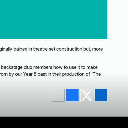
lly trained in theatre set construction but, more
ur backstage club members how to use it to make
rn by our Year 8 cast in their production of ‘The