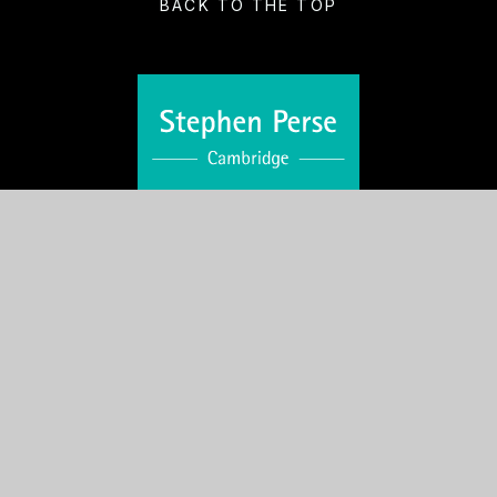
BACK TO THE TOP
VISIT US