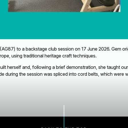
7) to a backstage club session on 17 June 2026. Gem origina
rope, using traditional heritage craft techniques.
lt herself and, following a brief demonstration, she taught o
 during the session was spliced into cord belts, which were wo