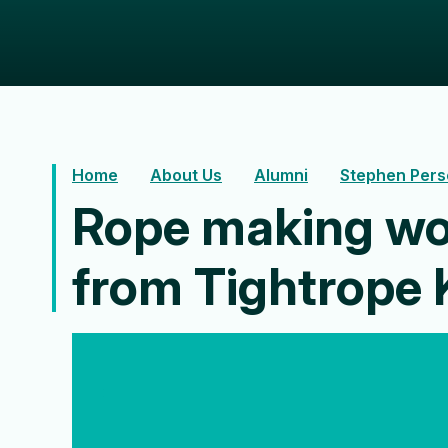
Home
About Us
Alumni
Stephen Pers
Rope making wo
from Tightrope 