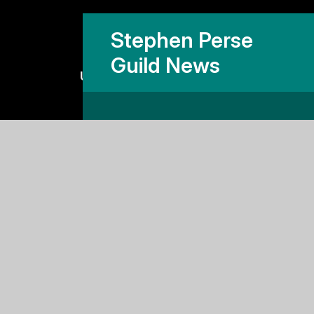
Stephen Perse
Guild News
Useful links
Why Stephen Perse?
Holiday Programme
Work With Us
Support Us
Contact Us