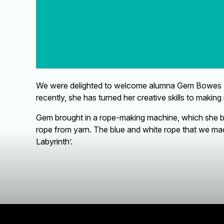
We were delighted to welcome alumna Gem Bowes (AG8
recently, she has turned her creative skills to making 
Gem brought in a rope-making machine, which she bui
rope from yarn. The blue and white rope that we made
Labyrinth’.